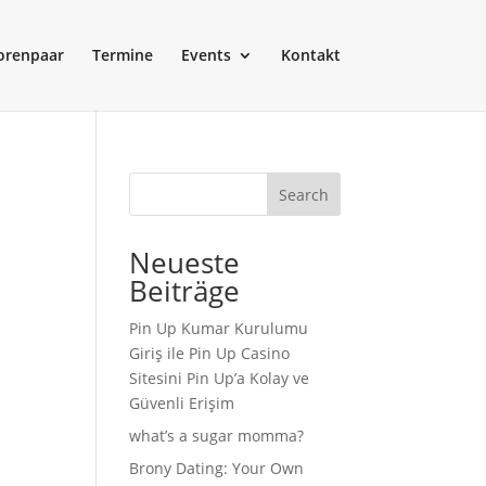
orenpaar
Termine
Events
Kontakt
Search
Neueste
Beiträge
Pin Up Kumar Kurulumu
Giriş ile Pin Up Casino
Sitesini Pin Up’a Kolay ve
Güvenli Erişim
what’s a sugar momma?
Brony Dating: Your Own