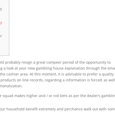
ed
ry
ar
uld probably resign a great compeer period of the opportunity to
ng a look at your new gambling house explanation through the emai
the cashier area. At this moment, it is advisable to prefer a quality
 products on line records, regarding a information is forced, as wel
tionalization.
he squad makes higher and / or not bets as per the dealer’s gambli
our household benefit extremely and perchance walk out with so