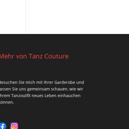
Mehr von Tanz Couture
Besuchen Sie mich mit Ihrer Garderobe und
lassen Sie uns gemeinsam schauen, wie wir
Ihrem Tanzoutfit neues Leben einhauchen
können.