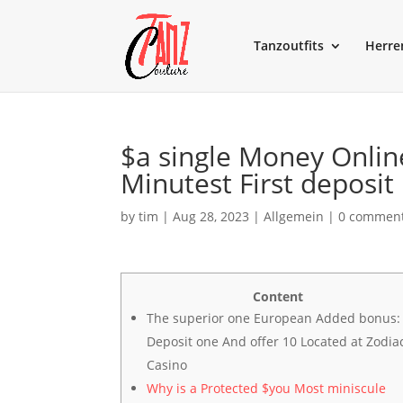
Tanzoutfits
Herre
$a single Money Onlin
Minutest First deposit
by
tim
|
Aug 28, 2023
|
Allgemein
|
0 commen
Content
The superior one European Added bonus:
Deposit one And offer 10 Located at Zodia
Casino
Why is a Protected $you Most miniscule