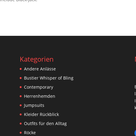
Kategorien
Andere Anlässe
Bustier Whisper of Bling
Contemporary
Herrenhemden
Jumpsuits
Kleider Rückblick
Outfits für den Alltag
Röcke