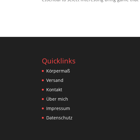
Quicklinks
Körpermaß
Versand
Kontakt
Über mich
Impressum
Datenschutz