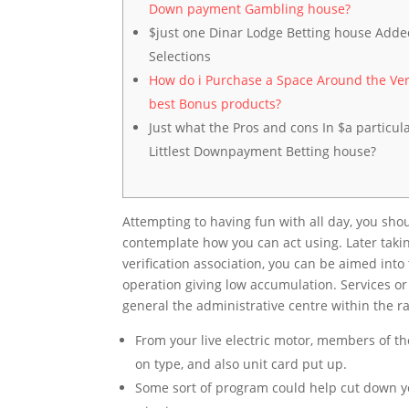
Down payment Gambling house?
$just one Dinar Lodge Betting house Add
Selections
How do i Purchase a Space Around the Ve
best Bonus products?
Just what the Pros and cons In $a particul
Littlest Downpayment Betting house?
Attempting to having fun with all day, you sho
contemplate how you can act using. Later taki
verification association, you can be aimed into 
operation giving low accumulation.
Services or
general the administrative centre within the ra
From your live electric motor, members of t
on type, and also unit card put up.
Some sort of program could help cut down y