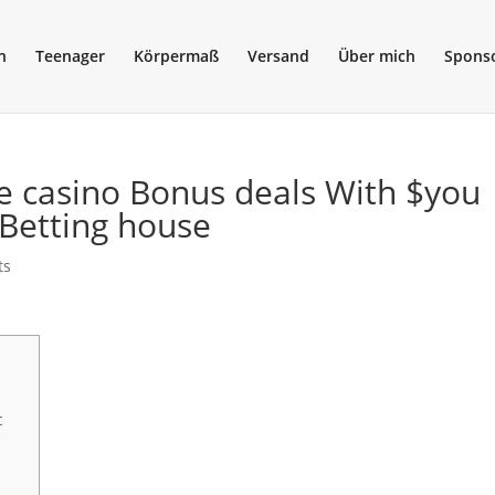
n
Teenager
Körpermaß
Versand
Über mich
Spons
e casino Bonus deals With $you
 Betting house
ts
c