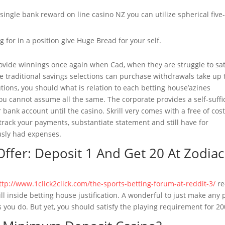
single bank reward on line casino NZ you can utilize spherical five
g for in a position give Huge Bread for your self.
rovide winnings once again when Cad, when they are struggle to sat
e traditional savings selections can purchase withdrawals take up 
utions, you should what is relation to each betting house’azines
ou cannot assume all the same. The corporate provides a self-suffi
bank account until the casino. Skrill very comes with a free of cos
rack your payments, substantiate statement and still have for
usly had expenses.
ffer: Deposit 1 And Get 20 At Zodiac
ttp://www.1click2click.com/the-sports-betting-forum-at-reddit-3/
re
ill inside betting house justification. A wonderful to just make any 
ets you do. But yet, you should satisfy the playing requirement for 20