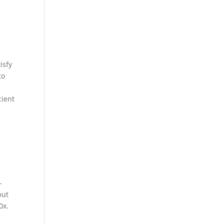
-
isfy
to
cient
t
-
put
0x.