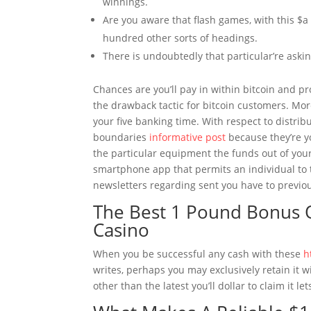
winnings.
Are you aware that flash games, with this $a 
hundred other sorts of headings.
There is undoubtedly that particular’re askin
Chances are you’ll pay in within bitcoin and p
the drawback tactic for bitcoin customers. Mor
your five banking time. With respect to distrib
boundaries
informative post
because they’re y
the particular equipment the funds out of your 
smartphone app that permits an individual to t
newsletters regarding sent you have to previo
The Best 1 Pound Bonus O
Casino
When you be successful any cash with these
h
writes, perhaps you may exclusively retain it w
other than the latest you’ll dollar to claim it l