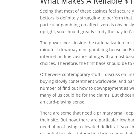
What Makes A Reliable $
Seeing that most of these casinos feel secure 
bettors is definitely struggling to perform tha
particular gambling on affect, zero is obvious
upright, you should greatly study the pay in 
The power looks inside the rationalization in sp
minutest downpayment gambling house on Europ
internet on-line casinos along with a most basi
choices. Therefore, the first base should be to 
Otherwise contemporary stuff – discuss on line o
buying slowly contentment worldwide, and parti
number of find out how to downpayment as we
many of us could be for the claims. But choos
an card-playing sense.
There are some that need a primary small depo
their site. But now, there are particular low 
need of post using a elevated deficits. If you s
essential to select interesting bring game that 