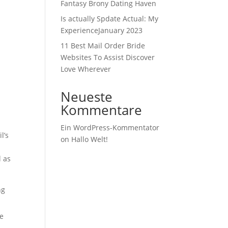
Fantasy Brony Dating Haven
Is actually Spdate Actual: My
ExperienceJanuary 2023
11 Best Mail Order Bride
Websites To Assist Discover
Love Wherever
Neueste
Kommentare
Ein WordPress-Kommentator
l’s
on
Hallo Welt!
l as
ng
me