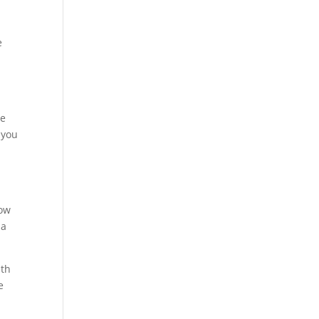
e
he
 you
now
 a
ith
e