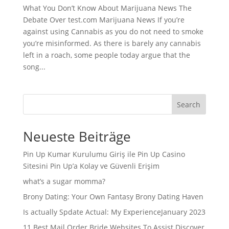
What You Don’t Know About Marijuana News The
Debate Over test.com Marijuana News If you’re
against using Cannabis as you do not need to smoke
you’re misinformed. As there is barely any cannabis
left in a roach, some people today argue that the
song...
Search
Neueste Beiträge
Pin Up Kumar Kurulumu Giriş ile Pin Up Casino
Sitesini Pin Up’a Kolay ve Güvenli Erişim
what’s a sugar momma?
Brony Dating: Your Own Fantasy Brony Dating Haven
Is actually Spdate Actual: My ExperienceJanuary 2023
11 Best Mail Order Bride Websites To Assist Discover