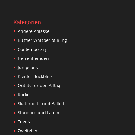
Kategorien
Andere Anlässe
Bustier Whisper of Bling
Contemporary
Herrenhemden
Jumpsuits
Kleider Rückblick
Outfits für den Alltag
Röcke
Skateroutfit und Ballett
Standard und Latein
Teens
Zweiteiler