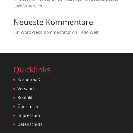
Love Wherever
Neueste Kommentare
Ein WordPress-Kommentator
on
Hallo Welt!
Quicklinks
Körpermaß
Versand
Kontakt
Über mich
Impressum
Datenschutz