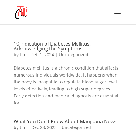
10 Indication of Diabetes Mellitus:
Acknowledging the Symptoms
by
tim
|
Feb 1, 2024
|
Uncategorized
Diabetes mellitus is a chronic condition that affects
numerous individuals worldwide. It happens when
the body is incapable to regulate blood sugar level
levels effectively, leading to high sugar degrees.
Early detection and medical diagnosis are essential
for...
What You Don’t Know About Marijuana News
by
tim
|
Dec 28, 2023
|
Uncategorized