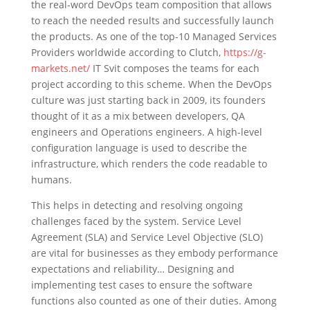
the real-word DevOps team composition that allows
to reach the needed results and successfully launch
the products. As one of the top-10 Managed Services
Providers worldwide according to Clutch,
https://g-
markets.net/
IT Svit composes the teams for each
project according to this scheme. When the DevOps
culture was just starting back in 2009, its founders
thought of it as a mix between developers, QA
engineers and Operations engineers. A high-level
configuration language is used to describe the
infrastructure, which renders the code readable to
humans.
This helps in detecting and resolving ongoing
challenges faced by the system. Service Level
Agreement (SLA) and Service Level Objective (SLO)
are vital for businesses as they embody performance
expectations and reliability… Designing and
implementing test cases to ensure the software
functions also counted as one of their duties. Among