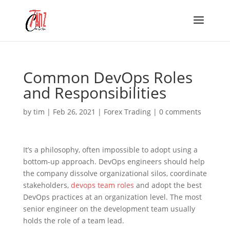
Common DevOps Roles
and Responsibilities
by
tim
|
Feb 26, 2021
|
Forex Trading
|
0 comments
It’s a philosophy, often impossible to adopt using a
bottom-up approach. DevOps engineers should help
the company dissolve organizational silos, coordinate
stakeholders,
devops team roles
and adopt the best
DevOps practices at an organization level. The most
senior engineer on the development team usually
holds the role of a team lead.