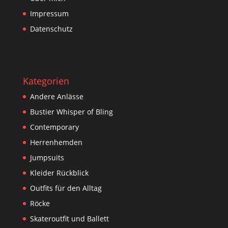
Impressum
Datenschutz
Kategorien
Andere Anlässe
Bustier Whisper of Bling
Contemporary
Herrenhemden
Jumpsuits
Kleider Rückblick
Outfits für den Alltag
Röcke
Skateroutfit und Ballett