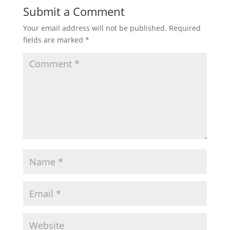
Submit a Comment
Your email address will not be published.
Required
fields are marked
*