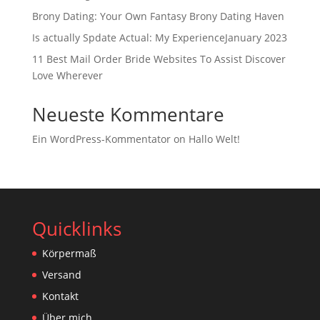
Brony Dating: Your Own Fantasy Brony Dating Haven
Is actually Spdate Actual: My ExperienceJanuary 2023
11 Best Mail Order Bride Websites To Assist Discover
Love Wherever
Neueste Kommentare
Ein WordPress-Kommentator
on
Hallo Welt!
Quicklinks
Körpermaß
Versand
Kontakt
Über mich