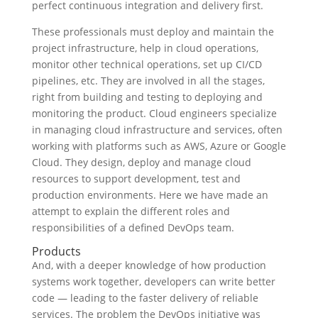
perfect continuous integration and delivery first.
These professionals must deploy and maintain the
project infrastructure, help in cloud operations,
monitor other technical operations, set up CI/CD
pipelines, etc. They are involved in all the stages,
right from building and testing to deploying and
monitoring the product. Cloud engineers specialize
in managing cloud infrastructure and services, often
working with platforms such as AWS, Azure or Google
Cloud. They design, deploy and manage cloud
resources to support development, test and
production environments. Here we have made an
attempt to explain the different roles and
responsibilities of a defined DevOps team.
Products
And, with a deeper knowledge of how production
systems work together, developers can write better
code — leading to the faster delivery of reliable
services. The problem the DevOps initiative was