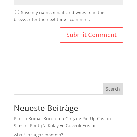
Save my name, email, and website in this
browser for the next time I comment.
Search
Neueste Beiträge
Pin Up Kumar Kurulumu Giriş ile Pin Up Casino
Sitesini Pin Up’a Kolay ve Güvenli Erişim
what’s a sugar momma?