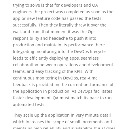
trying to solve is that for developers and QA
engineers the project was completed as soon as the
app or new feature code has passed the tests
successfully. Then they literally threw it over the
wall, and from that moment it was the Ops
responsibility and headache to push it into
production and maintain its performance there.
Integrating monitoring into the DevOps lifecycle
leads to efficiently deploying apps, seamless
collaboration between operations and development
teams, and easy tracking of the KPIs. With
continuous monitoring in DevOps, real-time
feedback is provided on the current performance of
the application in production. As DevOps facilitates
faster development, QA must match its pace to run
automated tests.
They scale up the application in very minute detail
which increases the scope of small increments and
maintains high reliability and availability. It just does