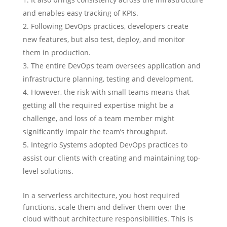
and enables easy tracking of KPIs.
Following DevOps practices, developers create
new features, but also test, deploy, and monitor
them in production.
The entire DevOps team oversees application and
infrastructure planning, testing and development.
However, the risk with small teams means that
getting all the required expertise might be a
challenge, and loss of a team member might
significantly impair the team’s throughput.
Integrio Systems adopted DevOps practices to
assist our clients with creating and maintaining top-
level solutions.
In a serverless architecture, you host required
functions, scale them and deliver them over the
cloud without architecture responsibilities. This is