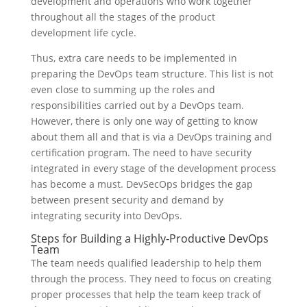
development and operations who work together
throughout all the stages of the product
development life cycle.
Thus, extra care needs to be implemented in
preparing the DevOps team structure. This list is not
even close to summing up the roles and
responsibilities carried out by a DevOps team.
However, there is only one way of getting to know
about them all and that is via a DevOps training and
certification program. The need to have security
integrated in every stage of the development process
has become a must. DevSecOps bridges the gap
between present security and demand by
integrating security into DevOps.
Steps for Building a Highly-Productive DevOps
Team
The team needs qualified leadership to help them
through the process. They need to focus on creating
proper processes that help the team keep track of