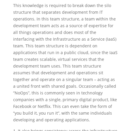
This knowledge is required to break down the silo
structure that separates development from IT
operations. In this team structure, a team within the
development team acts as a source of expertise for
all things operations and does most of the
interfacing with the Infrastructure as a Service (IaaS)
team. This team structure is dependent on
applications that run in a public cloud, since the IaaS
team creates scalable, virtual services that the
development team uses. This team structure
assumes that development and operations sit
together and operate on a singular team – acting as
a united front with shared goals. Occasionally called
“NoOps”, this is commonly seen in technology
companies with a single, primary digital product, like
Facebook or Netflix. This can even take the form of
“you build it, you run it”, with the same individuals
developing and operating applications.
It also brings consistency across the infrastructure