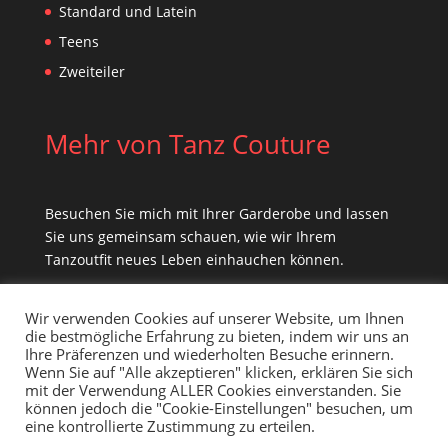
Standard und Latein
Teens
Zweiteiler
Mehr von Tanz Couture
Besuchen Sie mich mit Ihrer Garderobe und lassen
Sie uns gemeinsam schauen, wie wir Ihrem
Tanzoutfit neues Leben einhauchen können.
Wir verwenden Cookies auf unserer Website, um Ihnen
die bestmögliche Erfahrung zu bieten, indem wir uns an
Ihre Präferenzen und wiederholten Besuche erinnern.
Wenn Sie auf "Alle akzeptieren" klicken, erklären Sie sich
mit der Verwendung ALLER Cookies einverstanden. Sie
können jedoch die "Cookie-Einstellungen" besuchen, um
eine kontrollierte Zustimmung zu erteilen.