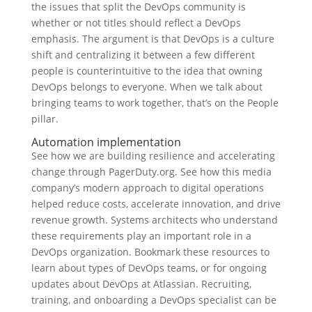
the issues that split the DevOps community is
whether or not titles should reflect a DevOps
emphasis. The argument is that DevOps is a culture
shift and centralizing it between a few different
people is counterintuitive to the idea that owning
DevOps belongs to everyone. When we talk about
bringing teams to work together, that’s on the People
pillar.
Automation implementation
See how we are building resilience and accelerating
change through PagerDuty.org. See how this media
company’s modern approach to digital operations
helped reduce costs, accelerate innovation, and drive
revenue growth. Systems architects who understand
these requirements play an important role in a
DevOps organization. Bookmark these resources to
learn about types of DevOps teams, or for ongoing
updates about DevOps at Atlassian. Recruiting,
training, and onboarding a DevOps specialist can be