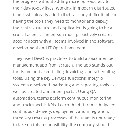
the progress without adding more bureaucracy to
their day-to-day lives. Working in modern distributed
teams will already add to their already difficult job so
having the tools they need to monitor and debug
their infrastructure and application is going to be a
crucial aspect. The person must proactively create a
good rapport with all teams involved in the software
development and IT Operations team.
They used DevOps practices to build a SaaS member
management app from scratch. The app stands out
for its online-based billing, invoicing, and scheduling
tools. Using the key DevOps functions, Integrio
Systems developed marketing and reporting tools as
well as created a member portal. Using QA
automation, teams perform continuous monitoring
and track specific KPIs. Learn the difference between
continuous delivery, deployment, and integration,
three key DevOps processes. If the team is not ready
to take on this responsibility, the company should