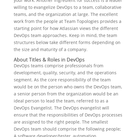
your work. Another ingredient for success is a leader
willing to evangelize DevOps to a team, collaborative
teams, and the organization at large. The excellent
work from the people at Team Topologies provides a
starting point for how Atlassian views the different
DevOps team approaches. Keep in mind, the team
structures below take different forms depending on
the size and maturity of a company.
About Titles & Roles in DevOps
DevOps teams comprise professionals from
development, quality, security, and the operations
segment. As the core responsibility of the team
would be on the person who owns the DevOps team,
a senior person from the organization would be an
ideal person to lead the team, referred to as a
DevOps Evangelist. The DevOps evangelist will
ensure that the responsibilities of DevOps processes
are assigned to the right people. The smallest
DevOps team should comprise the following people;
A software developer/tester, automation