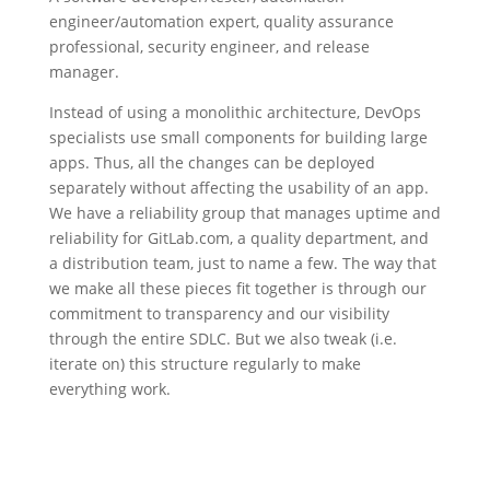
engineer/automation expert, quality assurance
professional, security engineer, and release
manager.
Instead of using a monolithic architecture, DevOps
specialists use small components for building large
apps. Thus, all the changes can be deployed
separately without affecting the usability of an app.
We have a reliability group that manages uptime and
reliability for GitLab.com, a quality department, and
a distribution team, just to name a few. The way that
we make all these pieces fit together is through our
commitment to transparency and our visibility
through the entire SDLC. But we also tweak (i.e.
iterate on) this structure regularly to make
everything work.