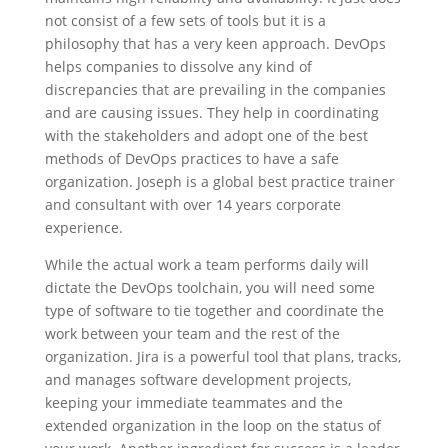
not consist of a few sets of tools but it is a
philosophy that has a very keen approach. DevOps
helps companies to dissolve any kind of
discrepancies that are prevailing in the companies
and are causing issues. They help in coordinating
with the stakeholders and adopt one of the best
methods of DevOps practices to have a safe
organization. Joseph is a global best practice trainer
and consultant with over 14 years corporate
experience.
While the actual work a team performs daily will
dictate the DevOps toolchain, you will need some
type of software to tie together and coordinate the
work between your team and the rest of the
organization. Jira is a powerful tool that plans, tracks,
and manages software development projects,
keeping your immediate teammates and the
extended organization in the loop on the status of