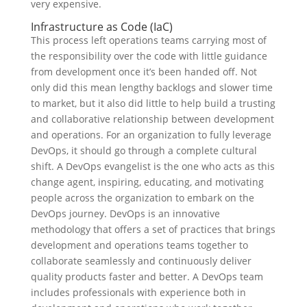
very expensive.
Infrastructure as Code (IaC)
This process left operations teams carrying most of
the responsibility over the code with little guidance
from development once it’s been handed off. Not
only did this mean lengthy backlogs and slower time
to market, but it also did little to help build a trusting
and collaborative relationship between development
and operations. For an organization to fully leverage
DevOps, it should go through a complete cultural
shift. A DevOps evangelist is the one who acts as this
change agent, inspiring, educating, and motivating
people across the organization to embark on the
DevOps journey. DevOps is an innovative
methodology that offers a set of practices that brings
development and operations teams together to
collaborate seamlessly and continuously deliver
quality products faster and better. A DevOps team
includes professionals with experience both in