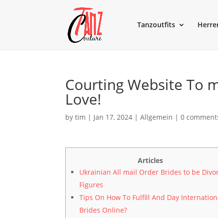
Tanzoutfits
Herre
Courting Website To m
Love!
by
tim
|
Jan 17, 2024
|
Allgemein
|
0 comment
Articles
Ukrainian All mail Order Brides to be Divo
Figures
Tips On How To Fulfill And Day Internation
Brides Online?