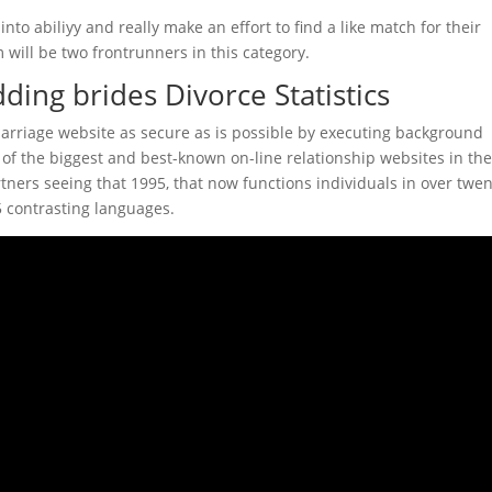
into abiliyy and really make an effort to find a like match for their
ill be two frontrunners in this category.
ing brides Divorce Statistics
marriage website as secure as is possible by executing background
 of the biggest and best-known on-line relationship websites in th
artners seeing that 1995, that now functions individuals in over twen
5 contrasting languages.