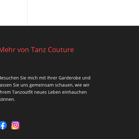
Mehr von Tanz Couture
Besuchen Sie mich mit Ihrer Garderobe und
lassen Sie uns gemeinsam schauen, wie wir
Ihrem Tanzoutfit neues Leben einhauchen
können.