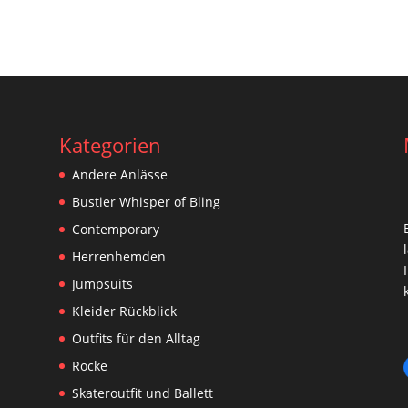
Kategorien
Andere Anlässe
Bustier Whisper of Bling
Contemporary
Herrenhemden
Jumpsuits
Kleider Rückblick
Outfits für den Alltag
Röcke
Skateroutfit und Ballett