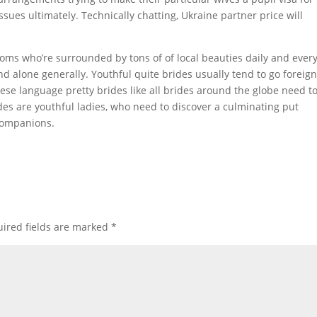
ssues ultimately. Technically chatting, Ukraine partner price will
rooms who’re surrounded by tons of of local beauties daily and ever
and alone generally. Youthful quite brides usually tend to go foreign
se language pretty brides like all brides around the globe need t
des are youthful ladies, who need to discover a culminating put
companions.
ired fields are marked
*