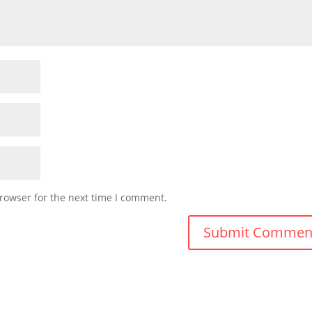
rowser for the next time I comment.