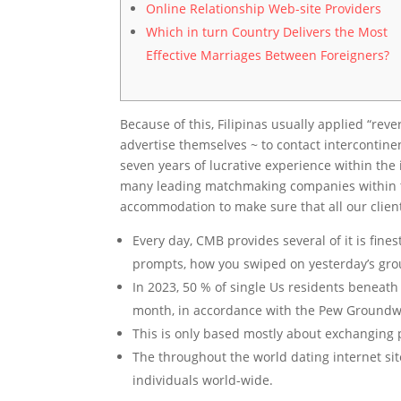
Online Relationship Web-site Providers
Which in turn Country Delivers the Most
Effective Marriages Between Foreigners?
Because of this, Filipinas usually applied “rev
advertise themselves ~ to contact intercontin
seven years of lucrative experience within th
many leading matchmaking companies within the 
accommodation to make sure that all our client
Every day, CMB provides several of it is fine
prompts, how you swiped on yesterday’s grou
In 2023, 50 % of single Us residents beneath
month, in accordance with the Pew Groundw
This is only based mostly about exchanging pr
The throughout the world dating internet s
individuals world-wide.