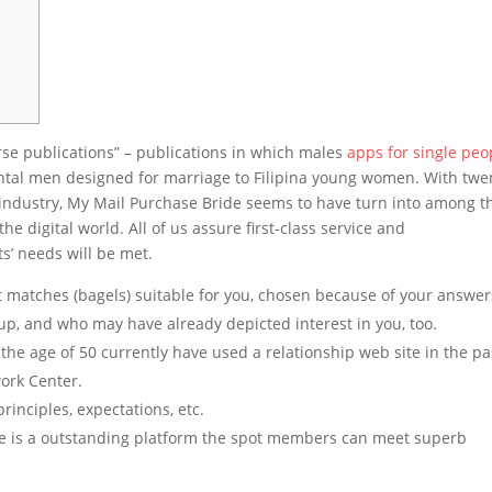
erse publications” – publications in which males
apps for single peo
ental men designed for marriage to Filipina young women. With twe
e industry, My Mail Purchase Bride seems to have turn into among t
digital world. All of us assure first-class service and
s’ needs will be met.
st matches (bagels) suitable for you, chosen because of your answer
p, and who may have already depicted interest in you, too.
 the age of 50 currently have used a relationship web site in the pa
ork Center.
inciples, expectations, etc.
ite is a outstanding platform the spot members can meet superb