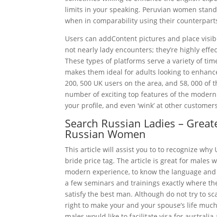
limits in your speaking. Peruvian women stand
when in comparability using their counterparts
Users can addContent pictures and place visibi
not nearly lady encounters; they’re highly effe
These types of platforms serve a variety of tim
makes them ideal for adults looking to enhance
200, 500 UK users on the area, and 58, 000 of th
number of exciting top features of the modern 
your profile, and even ‘wink’ at other customers
Search Russian Ladies – Greate
Russian Women
This article will assist you to to recognize wh
bride price tag. The article is great for males
modern experience, to know the language and 
a few seminars and trainings exactly where the
satisfy the best man. Although do not try to sc
right to make your and your spouse’s life much
males would like to facilitate visa for australi