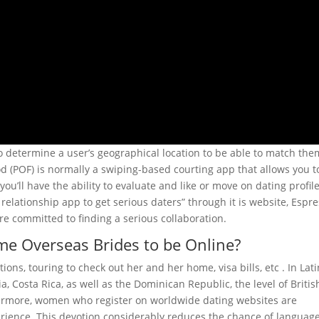
 to determine a user’s geographical location to be able to match the
ood (POF) is normally a swiping-based courting app that allows you t
 you’ll have the ability to evaluate and like or move on dating profile
lationship app to get serious daters” through it is website, Espr
e committed to finding a serious collaboration.
me Overseas Brides to be Online?
tions, touring to check out her and her home, visa bills, etc . In Lat
a, Costa Rica, as well as the Dominican Republic, the level of Britis
thermore, women who register on worldwide dating websites are
rience. This devotion considerably reduces the chance of languag