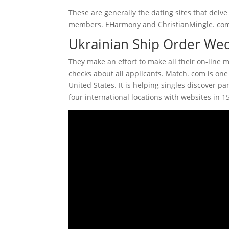
These are generally the dating sites that delve 
members. EHarmony and ChristianMingle. com w
Ukrainian Ship Order Wedd
They make an effort to make all their on-line 
checks about all applicants. Match. com is one
United States. It is helping singles discover p
four international locations with websites in 1