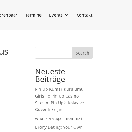
orenpaar
Termine
Events
Kontakt
us
Search
Neueste
Beiträge
Pin Up Kumar Kurulumu
Giriş ile Pin Up Casino
Sitesini Pin Up’a Kolay ve
Güvenli Erişim
what’s a sugar momma?
Brony Dating: Your Own