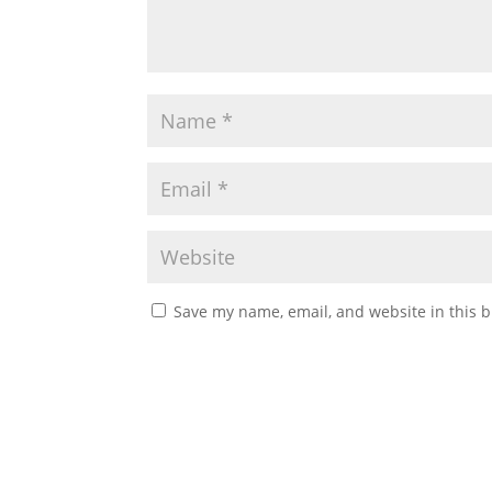
Save my name, email, and website in this b