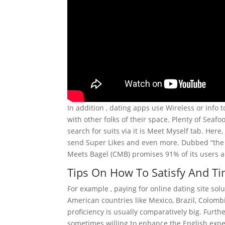
In addition , dating apps use Wireless or info
with other folks of their space. Plenty of Seaf
search for suits via it is Meet Myself tab. Here,
send Super Likes and even more. Dubbed “the re
Meets Bagel (CMB) promises 91% of its users ar
Tips On How To Satisfy And Ti
For example , paying for online dating site solu
American countries like Mexico, Brazil, Colombi
proficiency is usually comparatively big. Fur
sometimes willing to enhance the English expe