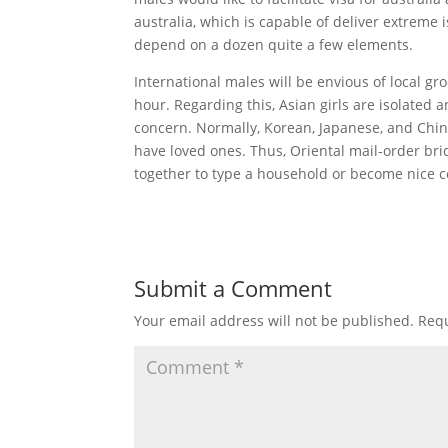
australia, which is capable of deliver extreme i
depend on a dozen quite a few elements.
International males will be envious of local g
hour. Regarding this, Asian girls are isolated 
concern. Normally, Korean, Japanese, and Chine
have loved ones. Thus, Oriental mail-order bri
together to type a household or become nice 
Submit a Comment
Your email address will not be published.
Requ