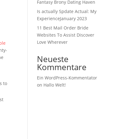
Fantasy Brony Dating Haven
Is actually Spdate Actual: My
ExperienceJanuary 2023
11 Best Mail Order Bride
Websites To Assist Discover
Love Wherever
ple
nty-
Neueste
he
Kommentare
Ein WordPress-Kommentator
s to
on
Hallo Welt!
st