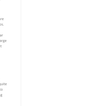
are
ps.
ar
large
it
e
quite
to
ng