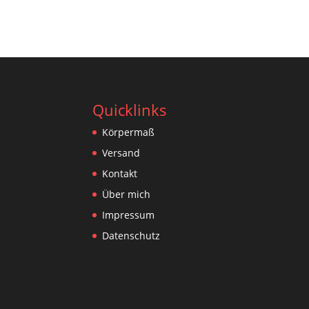
Quicklinks
Körpermaß
Versand
Kontakt
Über mich
Impressum
Datenschutz