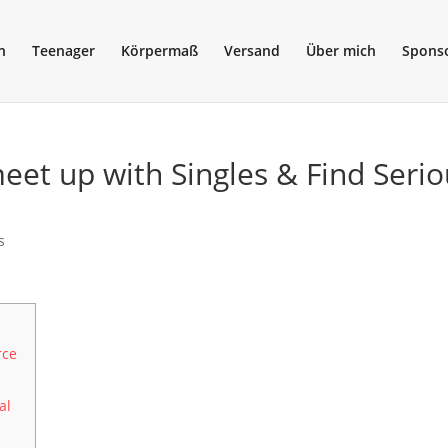
n
Teenager
Körpermaß
Versand
Über mich
Spons
eet up with Singles & Find Serio
s
rce
al