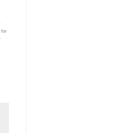
y
 for
o