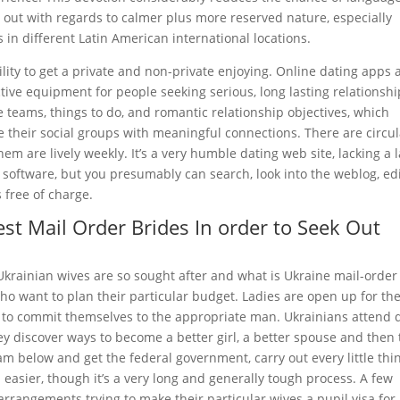
 out with regards to calmer plus more reserved nature, especially
 in different Latin American international locations.
lity to get a private and non-private enjoying. Online dating apps 
ctive equipment for people seeking serious, long lasting relationshi
e teams, things to do, and romantic relationship objectives, which
 their social groups with meaningful connections. There are circul
em are lively weekly. It’s a very humble dating web site, lacking a 
software, but you presumably can search, look into the weblog, ed
 free of charge.
st Mail Order Brides In order to Seek Out
y Ukrainian wives are so sought after and what is Ukraine mail-order
 who want to plan their particular budget. Ladies are open up for th
to commit themselves to the appropriate man. Ukrainians attend 
y discover ways to become a better girl, a better spouse and then 
am below and get the federal government, carry out every little thi
 easier, though it’s a very long and generally tough process. A few
a arrangements trying to make their particular wives a pupil visa for